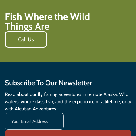
Fish Where the Wild
Things Are
Call Us
Subscribe To Our Newsletter
Read about our fly fishing adventures in remote Alaska. Wild
waters, world-class fish, and the experience of a lifetime, only
with Aleutian Adventures.