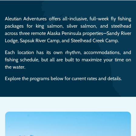
Aleutian Adventures offers all-inclusive, full-week fly fishing
packages for king salmon, silver salmon, and steelhead
across three remote Alaska Peninsula properties—Sandy River
Lodge, Sapsuk River Camp, and Steelhead Creek Camp.
Each location has its own rhythm, accommodations, and
fishing schedule, but all are built to maximize your time on
the water.
Explore the programs below for current rates and details.