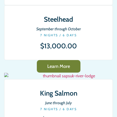
Steelhead
September through October
7 NIGHTS / 6 DAYS
$13,000.00
Learn More
King Salmon
June through July
7 NIGHTS / 6 DAYS