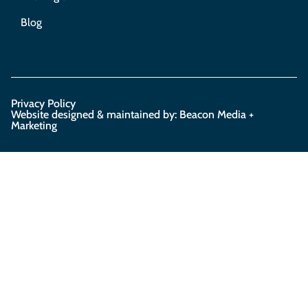
Blog
Privacy Policy
Website designed & maintained by: Beacon Media +
Marketing