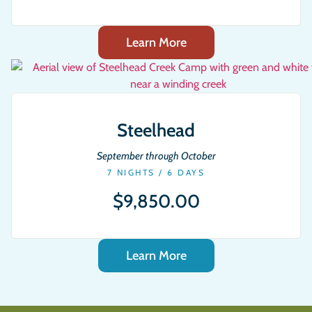
Learn More
Steelhead
September through October
7 NIGHTS / 6 DAYS
$9,850.00
Learn More