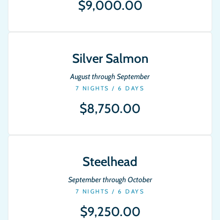
$9,000.00
Silver Salmon
August through September
7 NIGHTS / 6 DAYS
$8,750.00
Steelhead
September through October
7 NIGHTS / 6 DAYS
$9,250.00