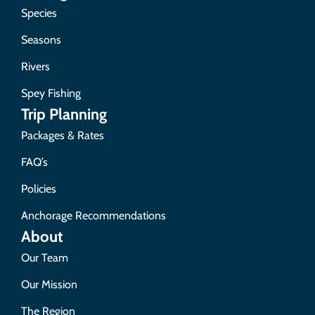
Species
Seasons
Rivers
Spey Fishing
Trip Planning
Packages & Rates
FAQ’s
Policies
Anchorage Recommendations
About
Our Team
Our Mission
The Region