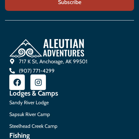
717 K St, Anchorage, AK 99501
(907) 771-4299
Lodges & Camps
Sandy River Lodge
Sapsuk River Camp
Steelhead Creek Camp
Fishing