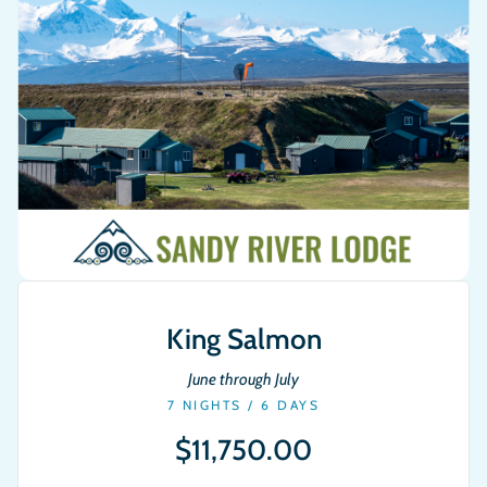
King Salmon
June through July
7 NIGHTS / 6 DAYS
$11,750.00