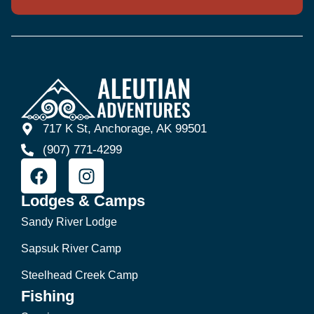
717 K St, Anchorage, AK 99501
(907) 771-4299
Lodges & Camps
Sandy River Lodge
Sapsuk River Camp
Steelhead Creek Camp
Fishing