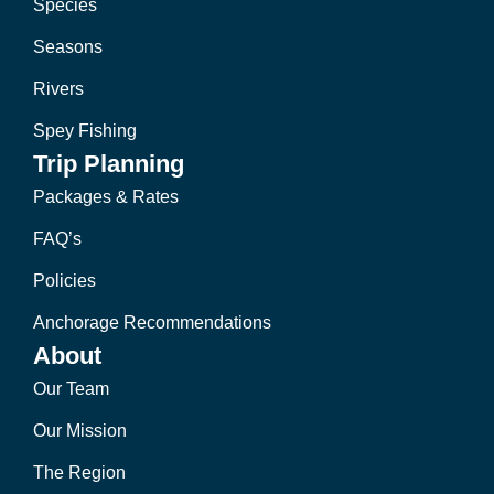
Species
Seasons
Rivers
Spey Fishing
Trip Planning
Packages & Rates
FAQ’s
Policies
Anchorage Recommendations
About
Our Team
Our Mission
The Region