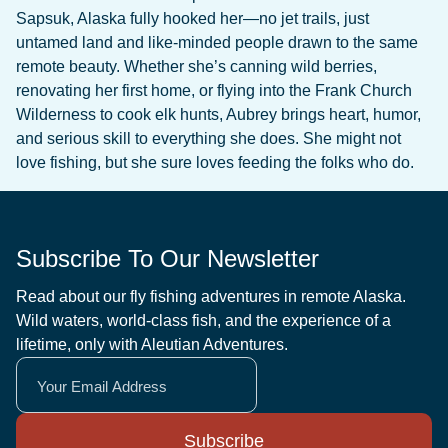
Sapsuk, Alaska fully hooked her—no jet trails, just
untamed land and like-minded people drawn to the same
remote beauty. Whether she’s canning wild berries,
renovating her first home, or flying into the Frank Church
Wilderness to cook elk hunts, Aubrey brings heart, humor,
and serious skill to everything she does. She might not
love fishing, but she sure loves feeding the folks who do.
Subscribe To Our Newsletter
Read about our fly fishing adventures in remote Alaska.
Wild waters, world-class fish, and the experience of a
lifetime, only with Aleutian Adventures.