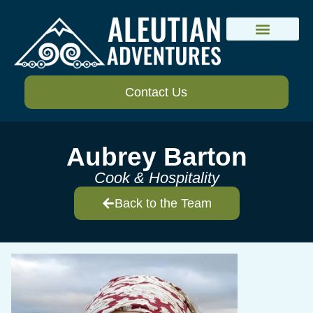
Lodges and Camps
Trip Planning
Contact Us
Aubrey Barton
Cook & Hospitality
Back to the Team