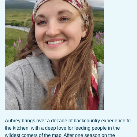
Aubrey brings over a decade of backcountry experience to
the kitchen, with a deep love for feeding people in the
wildest corners of the map. After one season on the