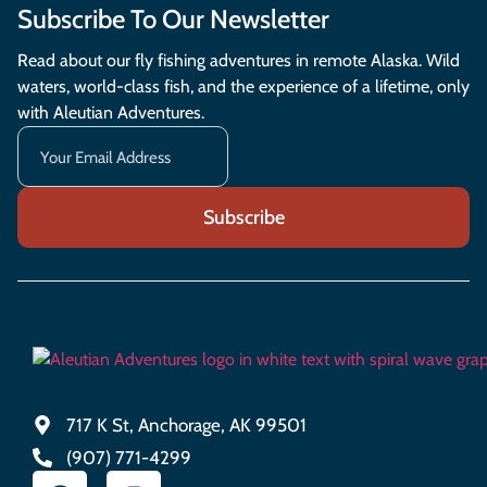
Subscribe To Our Newsletter
Read about our fly fishing adventures in remote Alaska. Wild
waters, world-class fish, and the experience of a lifetime, only
with Aleutian Adventures.
717 K St, Anchorage, AK 99501
(907) 771-4299