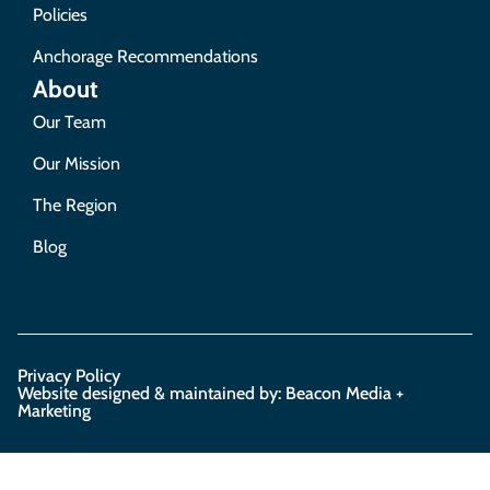
Policies
Anchorage Recommendations
About
Our Team
Our Mission
The Region
Blog
Privacy Policy
Website designed & maintained by: Beacon Media +
Marketing