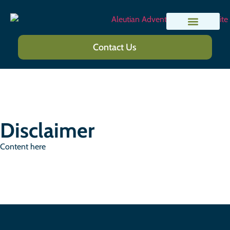
Lodges and Camps
Trip Planning
Contact Us
Disclaimer
Content here