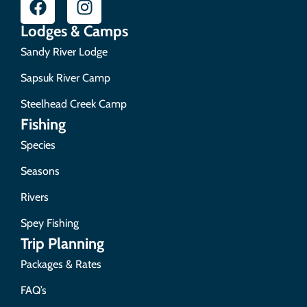
Lodges & Camps
Sandy River Lodge
Sapsuk River Camp
Steelhead Creek Camp
Fishing
Species
Seasons
Rivers
Spey Fishing
Trip Planning
Packages & Rates
FAQ’s